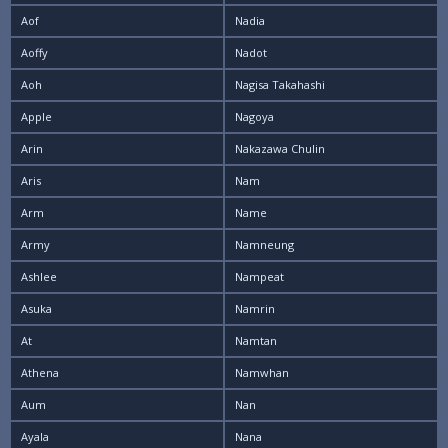
Aof
Nadia
Aoffy
Nadot
Aoh
Nagisa Takahashi
Apple
Nagoya
Arin
Nakazawa Chulin
Aris
Nam
Arm
Name
Army
Namneung
Ashlee
Nampeat
Asuka
Namrin
At
Namtan
Athena
Namwhan
Aum
Nan
Ayala
Nana