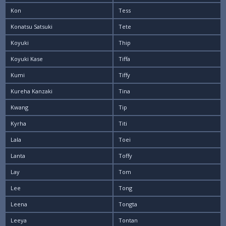
Kon
Tess
Konatsu Satsuki
Tete
Koyuki
Thip
Koyuki Kase
Tiffa
Kumi
Tiffy
Kureha Kanzaki
Tina
Kwang
Tip
Kyrha
Titi
Lala
Toei
Lanta
Toffy
Lay
Tom
Lee
Tong
Leena
Tongta
Leeya
Tontan