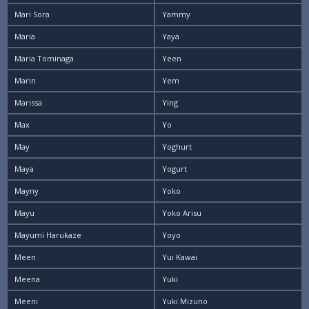
Mari Sora
Yammy
Maria
Yaya
Maria Tominaga
Yeen
Marin
Yem
Marissa
Ying
Max
Yo
May
Yoghurt
Maya
Yogurt
Mayny
Yoko
Mayu
Yoko Arisu
Mayumi Harukaze
Yoyo
Meen
Yui Kawai
Meena
Yuki
Meeni
Yuki Mizuno