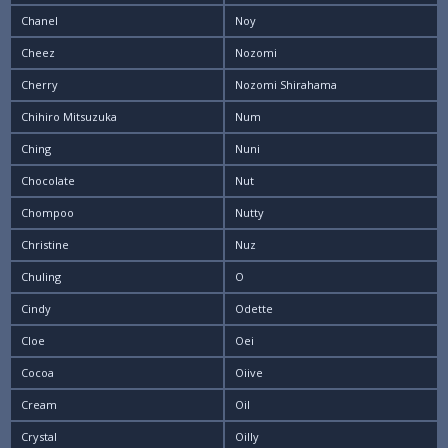
Chanel
Noy
Cheez
Nozomi
Cherry
Nozomi Shirahama
Chihiro Mitsuzuka
Num
Ching
Nuni
Chocolate
Nut
Chompoo
Nutty
Christine
Nuz
Chuling
O
Cindy
Odette
Cloe
Oei
Cocoa
Oiive
Cream
Oil
Crystal
Oilly