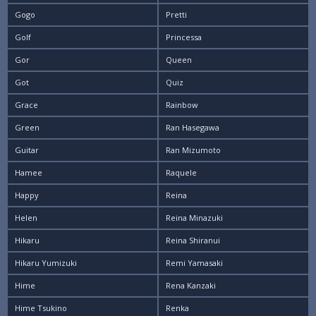
Gogo
Pretti
Golf
Princessa
Gor
Queen
Got
Quiz
Grace
Rainbow
Green
Ran Hasegawa
Guitar
Ran Mizumoto
Hamee
Raquele
Happy
Reina
Helen
Reina Minazuki
Hikaru
Reina Shiranui
Hikaru Yumizuki
Remi Yamasaki
Hime
Rena Kanzaki
Hime Tsukino
Renka