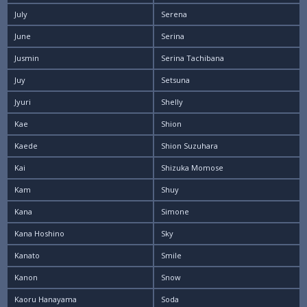
July
Serena
June
Serina
Jusmin
Serina Tachibana
Juy
Setsuna
Jyuri
Shelly
Kae
Shion
Kaede
Shion Suzuhara
Kai
Shizuka Momose
Kam
Shuy
Kana
Simone
Kana Hoshino
Sky
Kanato
Smile
Kanon
Snow
Kaoru Hanayama
Soda