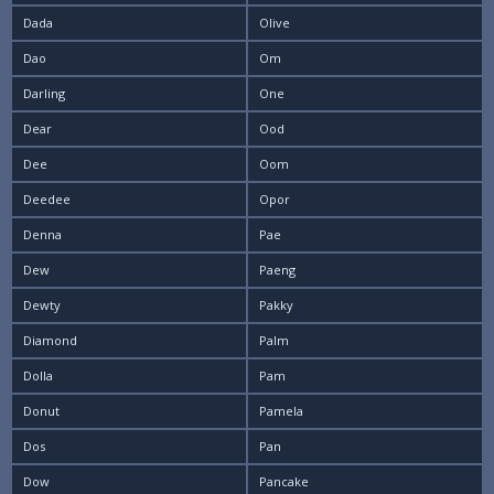
Dada
Olive
Dao
Om
Darling
One
Dear
Ood
Dee
Oom
Deedee
Opor
Denna
Pae
Dew
Paeng
Dewty
Pakky
Diamond
Palm
Dolla
Pam
Donut
Pamela
Dos
Pan
Dow
Pancake