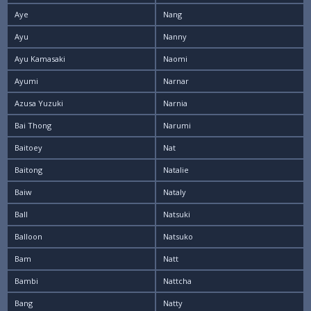
Aye
Nang
Ayu
Nanny
Ayu Kamasaki
Naomi
Ayumi
Narnar
Azusa Yuzuki
Narnia
Bai Thong
Narumi
Baitoey
Nat
Baitong
Natalie
Baiw
Nataly
Ball
Natsuki
Balloon
Natsuko
Bam
Natt
Bambi
Nattcha
Bang
Natty