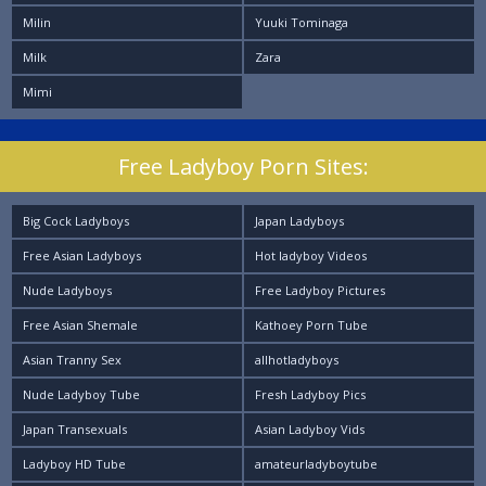
Milin
Yuuki Tominaga
Milk
Zara
Mimi
Free Ladyboy Porn Sites:
Big Cock Ladyboys
Japan Ladyboys
Free Asian Ladyboys
Hot ladyboy Videos
Nude Ladyboys
Free Ladyboy Pictures
Free Asian Shemale
Kathoey Porn Tube
Asian Tranny Sex
allhotladyboys
Nude Ladyboy Tube
Fresh Ladyboy Pics
Japan Transexuals
Asian Ladyboy Vids
Ladyboy HD Tube
amateurladyboytube