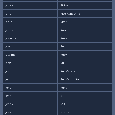
Janee
Ririca
Janet
Rise Kaneshiro
Janie
Ritar
Janny
Rose
Jasmine
Roxy
Jass
Rubi
Jataime
Rucy
Jazz
Rui
Jeen
Rui Matsushita
Jen
Rui Matushita
Jena
Runa
Jenn
Sai
Jenny
Saki
Jessie
Sakura