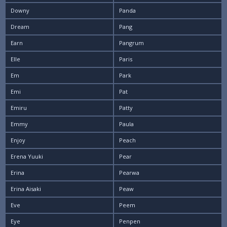
Downy
Panda
Dream
Pang
Earn
Pangrum
Elle
Paris
Em
Park
Emi
Pat
Emiru
Patty
Emmy
Paula
Enjoy
Peach
Erena Yuuki
Pear
Erina
Pearwa
Erina Aisaki
Peaw
Eve
Peem
Eye
Penpen