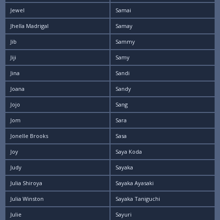
Jewel
Samai
Jhella Madrigal
Samay
Jib
Sammy
Jiji
Samy
Jina
Sandi
Joana
Sandy
Jojo
Sang
Jom
Sara
Jonelle Brooks
Sasa
Joy
Saya Koda
Judy
Sayaka
Julia Shiroya
Sayaka Ayasaki
Julia Winston
Sayaka Taniguchi
Julie
Sayuri