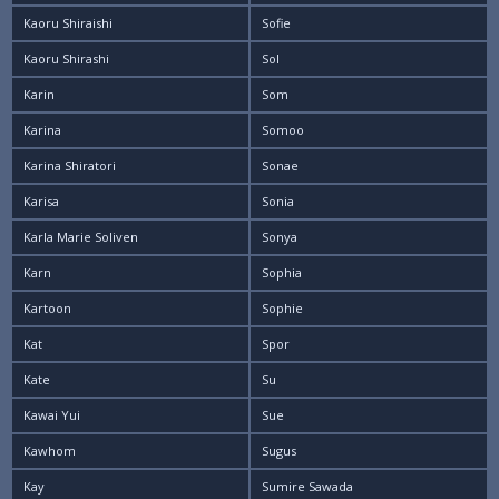
Kaoru Shiraishi
Sofie
Kaoru Shirashi
Sol
Karin
Som
Karina
Somoo
Karina Shiratori
Sonae
Karisa
Sonia
Karla Marie Soliven
Sonya
Karn
Sophia
Kartoon
Sophie
Kat
Spor
Kate
Su
Kawai Yui
Sue
Kawhom
Sugus
Kay
Sumire Sawada