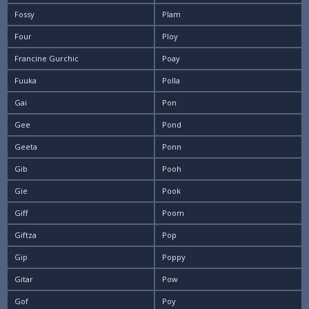
Fossy
Plam
Four
Ploy
Francine Gurchic
Poay
Fuuka
Polla
Gai
Pon
Gee
Pond
Geeta
Ponn
Gib
Pooh
Gie
Pook
Giff
Poom
Giftza
Pop
Gip
Poppy
Gitar
Pow
Gof
Poy