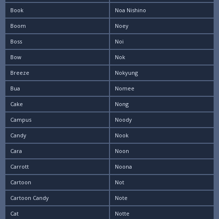
Book
Noa Nishino
Boom
Noey
Boss
Noi
Bow
Nok
Breeze
Nokyung
Bua
Nomee
Cake
Nong
Campus
Noody
Candy
Nook
Cara
Noon
Carrott
Noona
Cartoon
Not
Cartoon Candy
Note
Cat
Notte