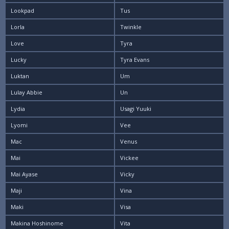
Lookpad
Tus
Lorla
Twinkle
Love
Tyra
Lucky
Tyra Evans
Luktan
Um
Lulay Abbie
Un
Lydia
Usagi Yuuki
Lyomi
Vee
Mac
Venus
Mai
Vickee
Mai Ayase
Vicky
Maji
Vina
Maki
Visa
Makina Hoshinome
Vita