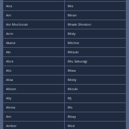
Aira
Mio
Airi
Miran
Airi Mochizuki
Misaki Shiratori
Airin
Misty
Akane
Mitchie
Aki
Mitsuki
Alice
Miu Sakuragi
Alis
Miwa
Alisa
Mixky
Allison
Mizuki
Ally
Mj
Alvina
Mo
Am
Moay
Amber
Mod