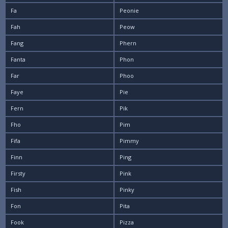
Fa
Peonie
Fah
Peow
Fang
Phern
Fanta
Phon
Far
Phoo
Faye
Pie
Fern
Pik
Fho
Pim
Fifa
Pimmy
Finn
Ping
Firsty
Pink
Fish
Pinky
Fon
Pita
Fook
Pizza