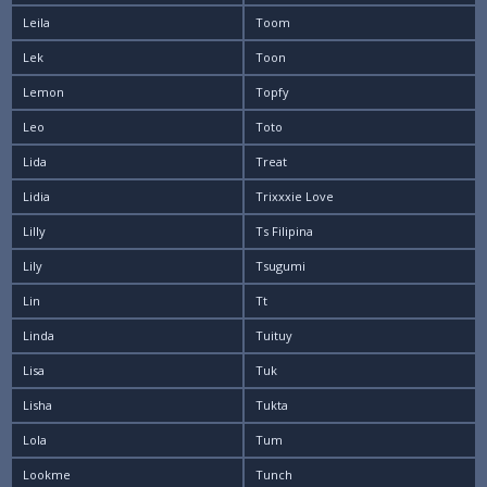
Leila
Toom
Lek
Toon
Lemon
Topfy
Leo
Toto
Lida
Treat
Lidia
Trixxxie Love
Lilly
Ts Filipina
Lily
Tsugumi
Lin
Tt
Linda
Tuituy
Lisa
Tuk
Lisha
Tukta
Lola
Tum
Lookme
Tunch