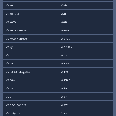
Mako
Vivian
Mako Aiuchi
Waii
Makoto
Wan
Makoto Nanase
Wawa
Makoto Nanese
Wenat
Maky
Whiskey
Mali
Why
Mana
Wicky
Mana Sakuragawa
Wine
Manaw
Winnie
Many
Wita
Mao
Won
Mao Shinohara
Wow
Mari Ayanami
Yada