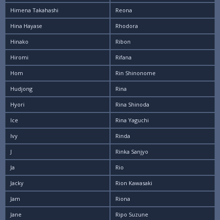
Himena Takahashi
Reona
Hina Hayase
Rhodora
Hinako
Ribon
Hiromi
Rifana
Hom
Rin Shinonome
Hudjong
Rina
Hyori
Rina Shinoda
Ice
Rina Yaguchi
Ivy
Rinda
J
Rinka Sanjyo
Ja
Rio
Jacky
Rion Kawasaki
Jam
Riona
Jane
Ripo Suzune